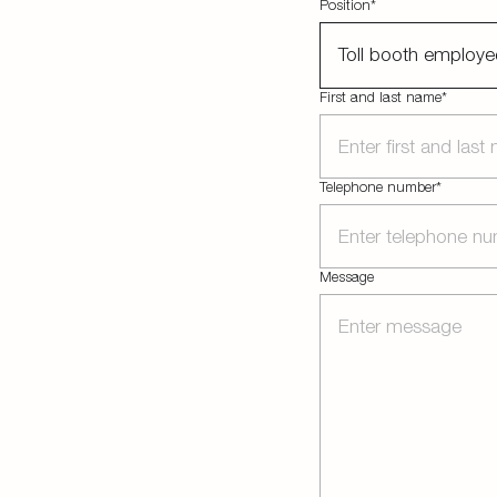
Position*
Toll booth employe
First and last name*
Telephone number*
Message