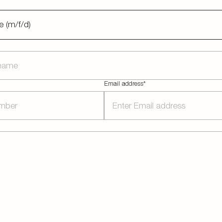
e (m/f/d)
Email address*