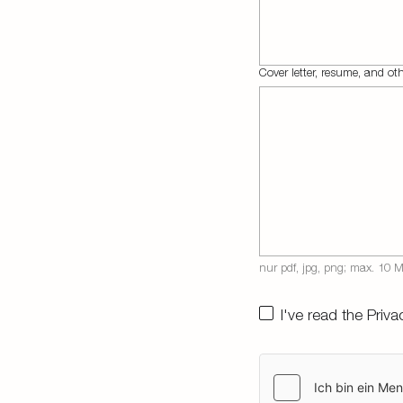
Cover letter, resume, and o
I've read the
Priva