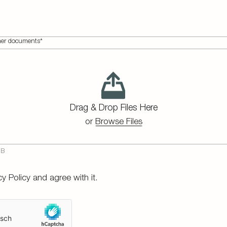
ther documents*
Drag & Drop Files Here
or
Browse Files
cy Policy
and agree with it.