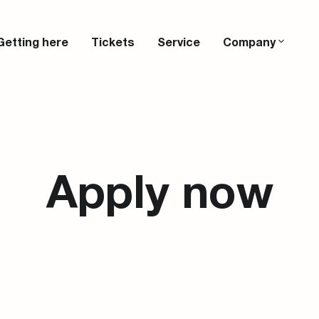
Getting here
Tickets
Service
Company
Apply now