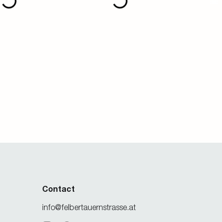
Contact
info@felbertauernstrasse.at