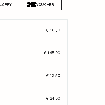
LORRY
VOUCHER
€ 13,50
€ 145,00
€ 13,50
€ 24,00