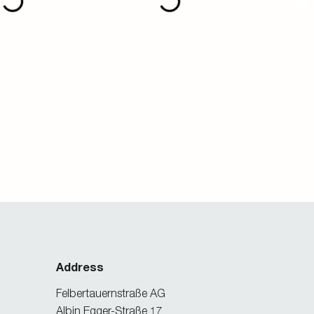
Address
Felbertauernstraße AG
Albin Egger-Straße 17