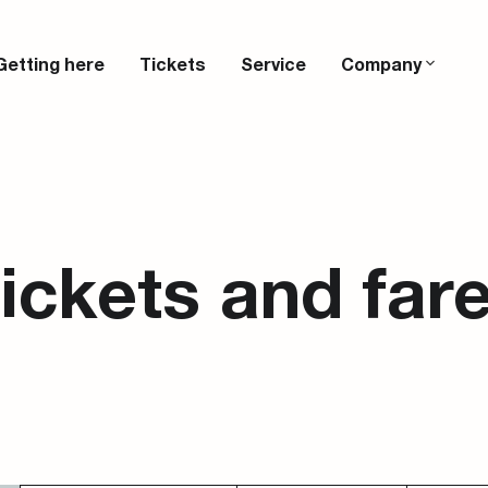
Getting here
Tickets
Service
Company
ickets and far