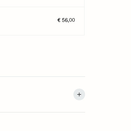
€ 56,00