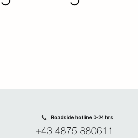
Roadside hotline 0-24 hrs
+43 4875 880611